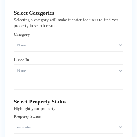
Select Categories
Selecting a category will make it easier for users to find you
property in search results.
Category
Listed In
Select Property Status
Highlight your property.
Property Status