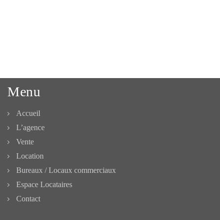
Menu
Accueil
L’agence
Vente
Location
Bureaux / Locaux commerciaux
Espace Locataires
Contact