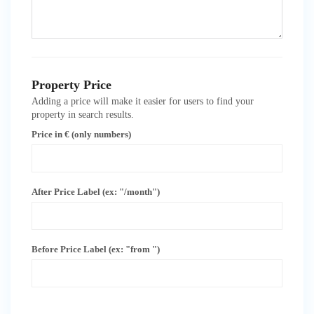
Property Price
Adding a price will make it easier for users to find your
property in search results.
Price in € (only numbers)
After Price Label (ex: "/month")
Before Price Label (ex: "from ")