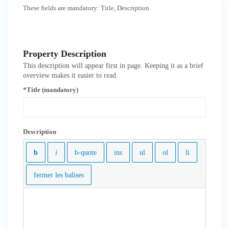
These fields are mandatory: Title, Description
Property Description
This description will appear first in page. Keeping it as a brief
overview makes it easier to read.
*Title (mandatory)
Description