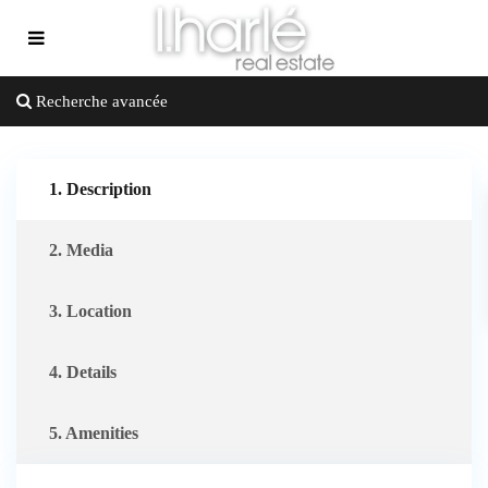
Recherche avancée
1. Description
2. Media
3. Location
4. Details
5. Amenities