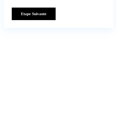
Etape Suivante