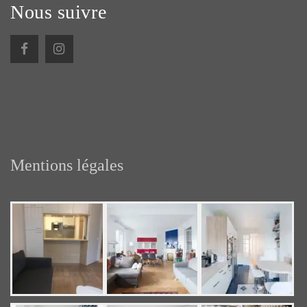
Nous suivre
Mentions légales